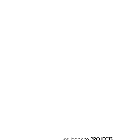
<< back to
PROJECTS