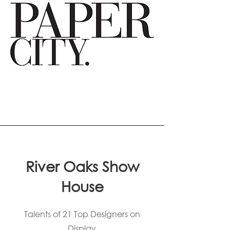
River Oaks Show
House
Talents of 21 Top Designers on
Display