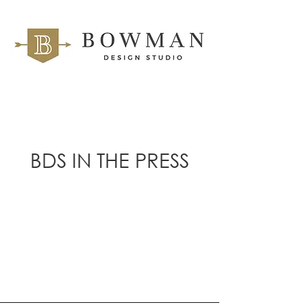
BDS IN THE PRESS